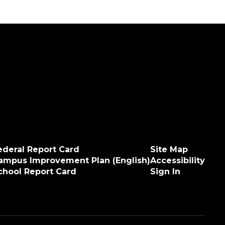
ederal Report Card
Site Map
ampus Improvement Plan (English)
Accessibility
chool Report Card
Sign In