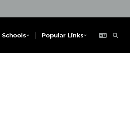
Schools
Popular Links