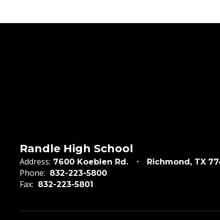
Randle High School
Address:
7600 Koeblen Rd.
Richmond, TX 7
Phone:
832-223-5800
Fax:
832-223-5801