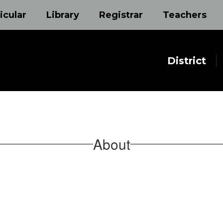
icular
Library
Registrar
Teachers
District
About