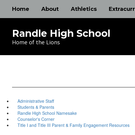
Skip
Home
About
Athletics
Extracurr
to
main
content
Randle High School
Home of the Lions
Administrative Staff
Students & Parents
Randle High School Namesake
Counselor's Corner
Title I and Title III Parent & Family Engagement Resources