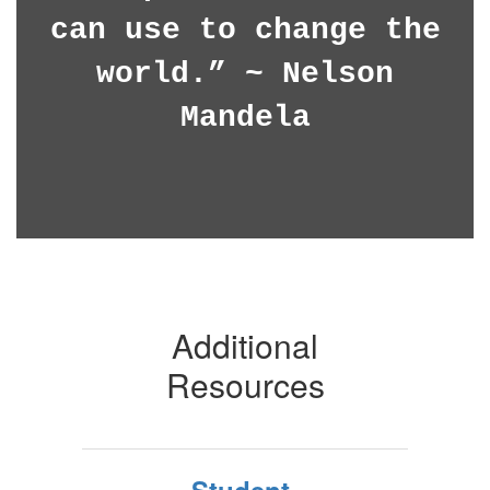
can use to change the
world.” ~ Nelson
Mandela
Additional
Resources