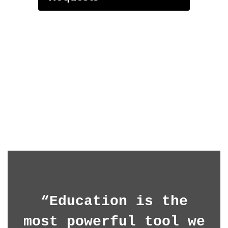
“Education is the
most powerful tool we