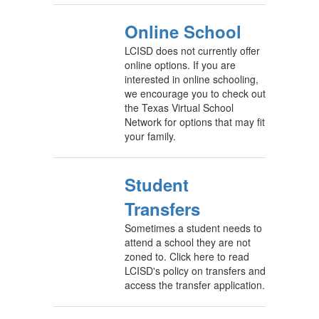
Online School
LCISD does not currently offer
online options. If you are
interested in online schooling,
we encourage you to check out
the Texas Virtual School
Network for options that may fit
your family.
Student
Transfers
Sometimes a student needs to
attend a school they are not
zoned to. Click here to read
LCISD's policy on transfers and
access the transfer application.