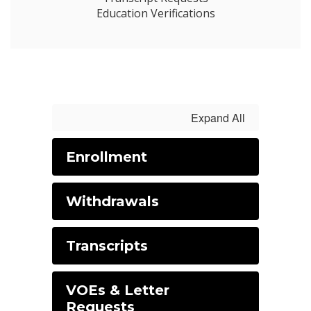
Education Verifications
Expand All
Enrollment
Withdrawals
Transcripts
VOEs & Letter
Requests