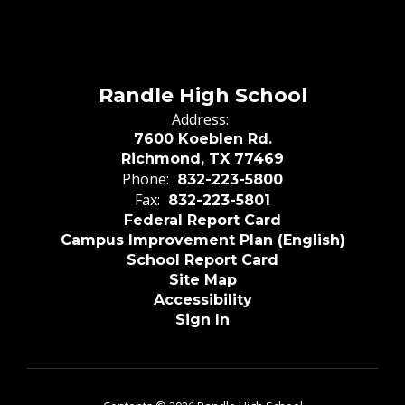
Randle High School
Address:
7600 Koeblen Rd.
Richmond, TX 77469
Phone:
832-223-5800
Fax:
832-223-5801
Federal Report Card
Campus Improvement Plan (English)
School Report Card
Site Map
Accessibility
Sign In