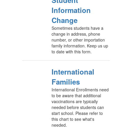
Student
Information
Change
Sometimes students have a
change in address, phone
number, or other importation
family information. Keep us up
to date with this form.
International
Families
International Enrollments need
to be aware that additional
vaccinations are typically
needed before students can
start school. Please refer to
this chart to see what's
needed.