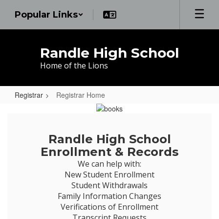
Skip
Popular Links
to
main
content
Randle High School
Home of the Lions
Registrar
Registrar Home
Registrar
Home
Randle High School
Enrollment & Records
We can help with:

New Student Enrollment

Student Withdrawals

Family Information Changes

Verifications of Enrollment

Transcript Requests
