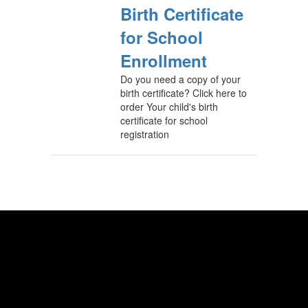
Birth Certificate
for School
Enrollment
Do you need a copy of your
birth certificate? Click here to
order Your child's birth
certificate for school
registration