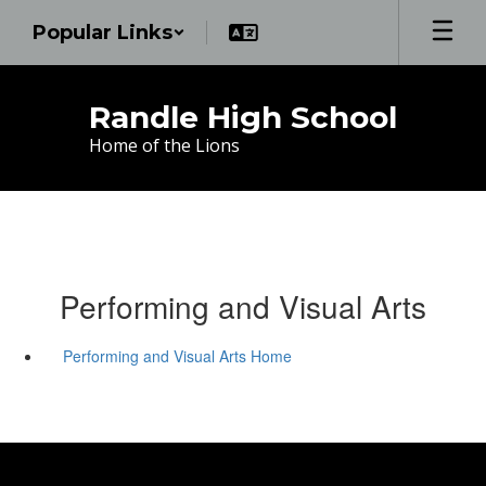
Skip
Popular Links
to
main
content
Randle High School
Home of the Lions
Performing and Visual Arts
Performing and Visual Arts Home