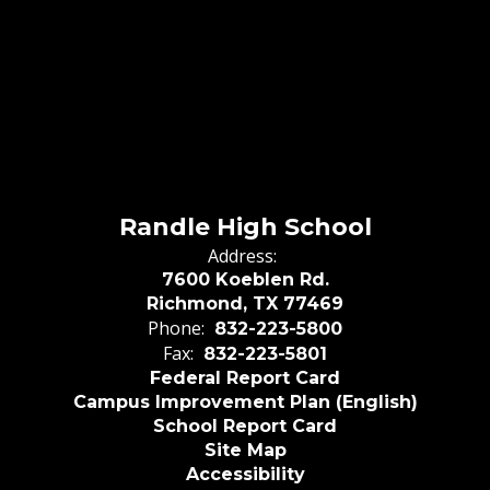
Randle High School
Address:
7600 Koeblen Rd.
Richmond, TX 77469
Phone:
832-223-5800
Fax:
832-223-5801
Federal Report Card
Campus Improvement Plan (English)
School Report Card
Site Map
Accessibility