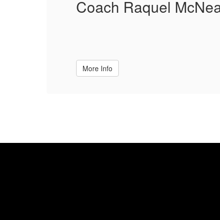
Coach Raquel McNea
More Info