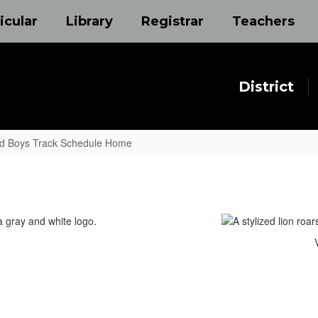
icular
Library
Registrar
Teachers
District
nd Boys Track Schedule Home