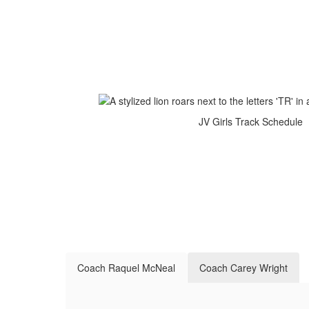
JV Girls Track Schedule
Coach Raquel McNeal
Coach Carey Wright