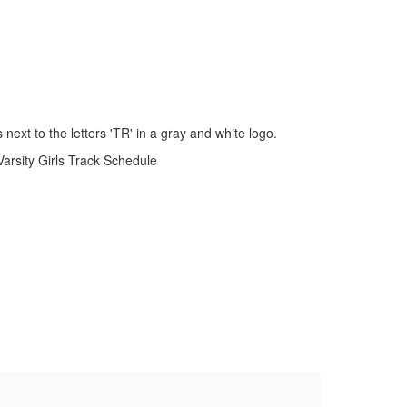
Varsity Girls Track Schedule