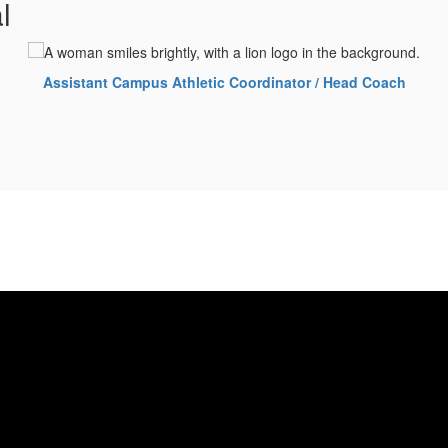
l
Assistant Campus Athletic Coordinator / Head Coach