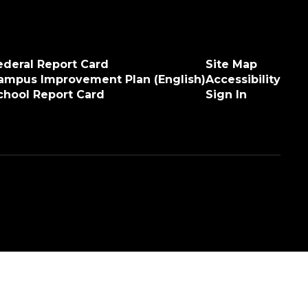
ederal Report Card
Site Map
ampus Improvement Plan (English)
Accessibility
chool Report Card
Sign In