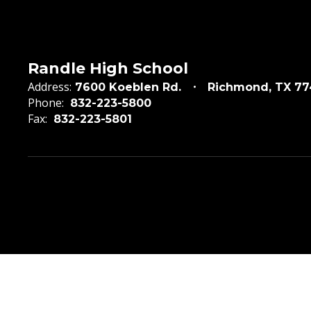
Randle High School
Address:
7600 Koeblen Rd.
Richmond, TX 7
Phone:
832-223-5800
Fax:
832-223-5801