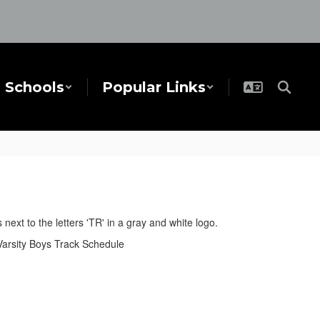
Schools
Popular Links
Varsity Boys Track Schedule