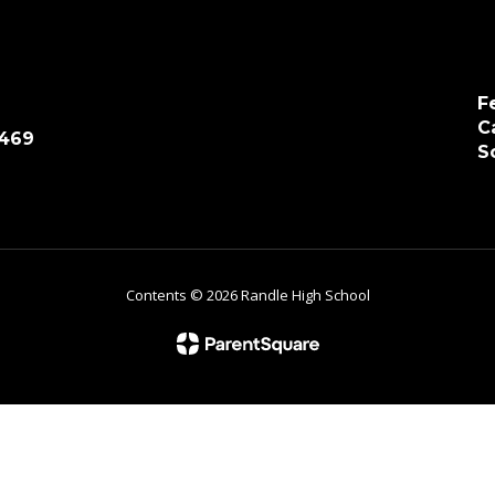
F
C
7469
S
Contents © 2026 Randle High School