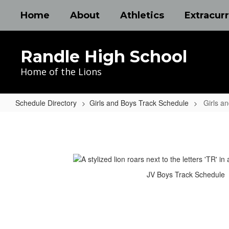
Skip
Home
About
Athletics
Extracurr
to
main
content
Randle High School
Home of the Lions
Schedule Directory
Girls and Boys Track Schedule
Girls a
Girls
and
Boys
Track
JV Boys Track Schedule
Schedule
Home