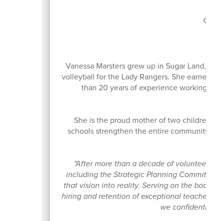
Boa
Curr
Vanessa Marsters grew up in Sugar Land, Te
volleyball for the Lady Rangers. She earned h
than 20 years of experience working in o
She is the proud mother of two children w
schools strengthen the entire community. Sh
ow
"After more than a decade of volunteering
including the Strategic Planning Committee th
that vision into reality. Serving on the board
hiring and retention of exceptional teachers 
we confidently gui