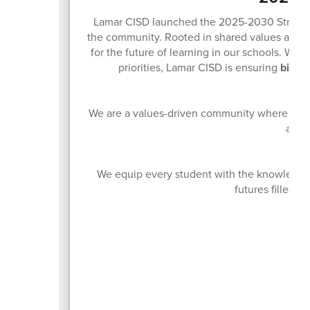
Lamar CISD launched the 2025-2030 Strategic 
the community. Rooted in shared values and sh
for the future of learning in our schools. With
priorities, Lamar CISD is ensuring
big th
We are a values-driven community where innov
acces
We equip every student with the knowledge 
futures filled w