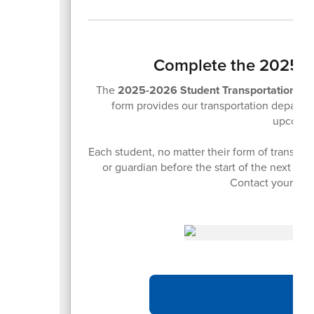
Complete the 2025-2
The
2025-2026 Student Transportation F
form provides our transportation departme
upcomin
Each student, no matter their form of transpor
or guardian before the start of the next sch
Contact your stu