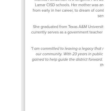
Lamar CISD schools. Her mother was an elem
from early in her career, to dream of combini
serving
She graduated from Texas A&M University and
currently serves as a government teacher with 
"I am committed to leaving a legacy that refle
our community. With 23 years in public edu
gained to help guide the district forward. I w
that w