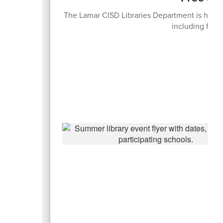
The Lamar CISD Libraries Department is hosti
including free 