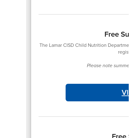
Free Summ
The Lamar CISD Child Nutrition Department of
registrat
Please note summer meal
VIE
Free Su