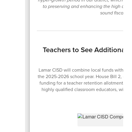
to preserving and enhancing the high quali
sound fiscal pol
Teachers to See Additional
Lamar CISD will combine local funds with the n
the 2025-2026 school year. House Bill 2, sig
funding for a teacher retention allotment des
highly qualified classroom educators, with s