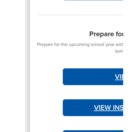
Prepare for 
Prepare for the upcoming school year with the 
question
VIEW
VIEW INST