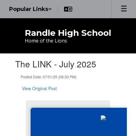
Skip
Popular Links
to
main
content
Randle High School
Home of the Lions
Contains
The LINK - July 2025
1
slides.
Use
Posted Date: 07/01/25 (06:30 PM)
the
next
View Original Post
and
previous
buttons
to
navigate.