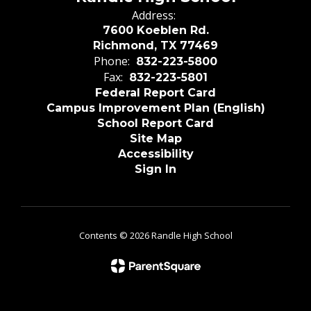
Address:
7600 Koeblen Rd.
Richmond, TX 77469
Phone:
832-223-5800
Fax:
832-223-5801
Federal Report Card
Campus Improvement Plan (English)
School Report Card
Site Map
Accessibility
Sign In
Contents © 2026 Randle High School