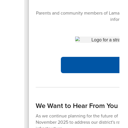
Parents and community members of Lamar CISD 
informati
We Want to Hear From You – 
As we continue planning for the future of Lama
November 2025 to address our district's rapid 