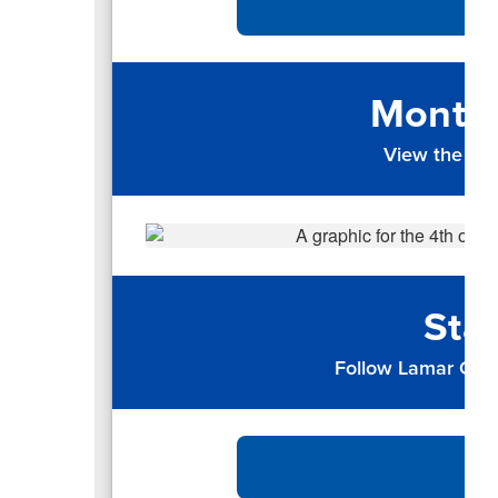
Monthl
View the up
Sta
Follow Lamar CISD 