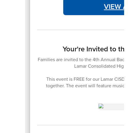
VIEW AT
Your're Invited to th
Families are invited to the 4th Annual Back-t
Lamar Consolidated High Sc
This event is FREE for our Lamar CISD fam
together. The event will feature music, 