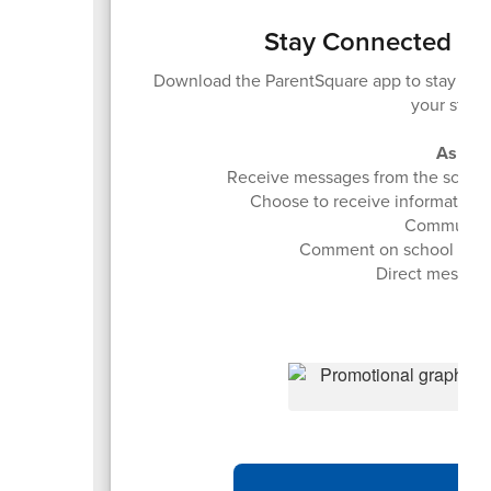
Stay Connected - 
Download the ParentSquare app to stay in
your stud
As a r
Receive messages from the school an
Choose to receive information as
Communicat
Comment on school post
Direct message 