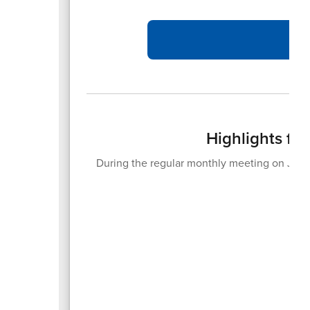
Highlights fr
During the regular monthly meeting on June
20
An