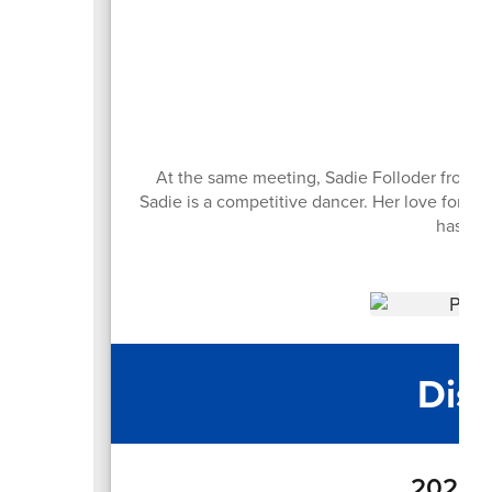
At the same meeting, Sadie Folloder from R
Sadie is a competitive dancer. Her love for d
has tw
Dist
2025-2