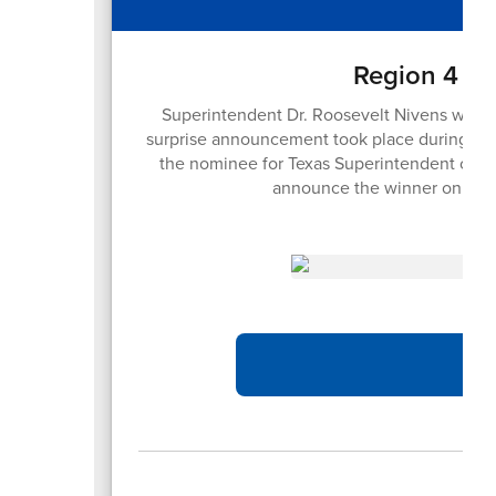
Region 4 Su
Superintendent Dr. Roosevelt Nivens was h
surprise announcement took place during the
the nominee for Texas Superintendent of the
announce the winner on Sep