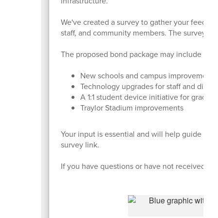
infrastructure.
We've created a survey to gather your feedback 
staff, and community members. The survey cl
The proposed bond package may include four 
New schools and campus improvement
Technology upgrades for staff and distri
A 1:1 student device initiative for grades
Traylor Stadium improvements
Your input is essential and will help guide th
survey link.
If you have questions or have not received the