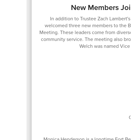
New Members Join t
In addition to Trustee Zach Lambert's ree
welcomed three new members to the Board o
Meeting. These leaders come from diverse bac
community service. The meeting also brought
Welch was named Vice Pres
Boa
Curr
Monica Henderson is a longtime Fort Bend C