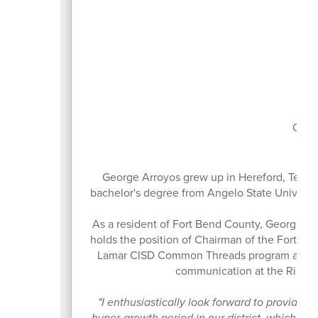
Boa
Curr
George Arroyos grew up in Hereford, Texas
bachelor's degree from Angelo State Universit
As a resident of Fort Bend County, George ha
holds the position of Chairman of the Fort B
Lamar CISD Common Threads program and the
communication at the Richm
"I enthusiastically look forward to providing 
hyper-growth period in our district, which h