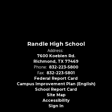
Randle High School
Address:
7600 Koeblen Rd.
Richmond, TX 77469
Phone:
832-223-5800
Fax:
832-223-5801
Federal Report Card
Campus Improvement Plan (English)
School Report Card
Site Map
Accessibility
Sign In