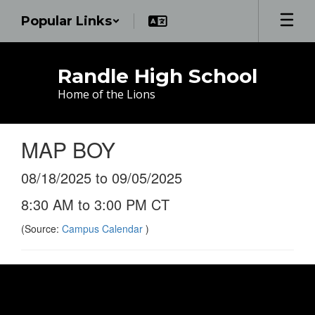
Skip
Popular Links
to
main
content
Randle High School
Home of the Lions
MAP BOY
08/18/2025 to 09/05/2025
8:30 AM to 3:00 PM CT
(Source:
Campus Calendar
)