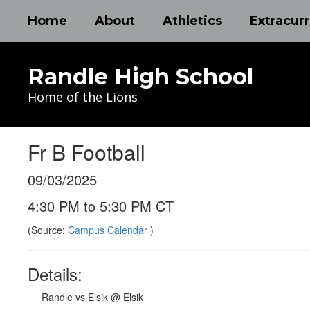
Skip
Home
About
Athletics
Extracurr
to
main
content
Randle High School
Home of the Lions
Fr B Football
09/03/2025
4:30 PM to 5:30 PM CT
(Source:
Campus Calendar
)
Details:
Randle vs Elsik @ Elsik