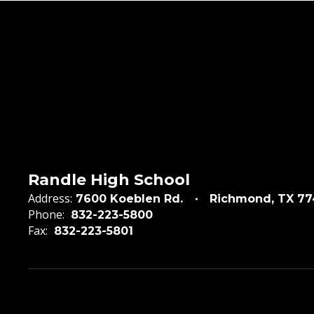
Randle High School
Address:
7600 Koeblen Rd.
Richmond, TX 7
Phone:
832-223-5800
Fax:
832-223-5801