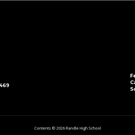
F
C
7469
S
Contents © 2026 Randle High School