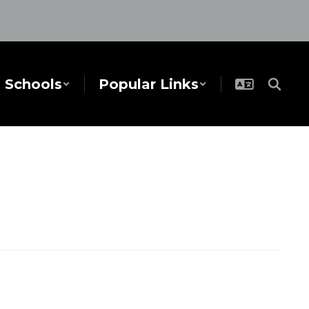
Schools
Popular Links