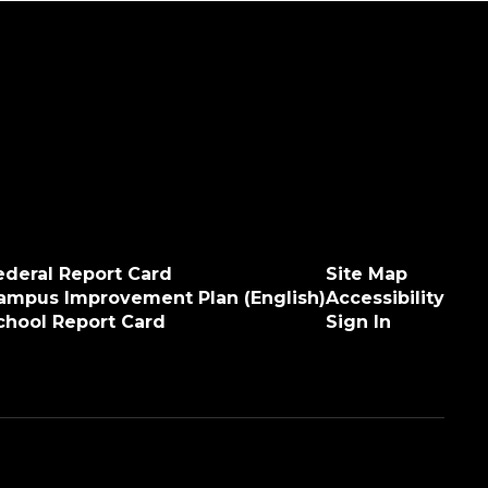
ederal Report Card
Site Map
ampus Improvement Plan (English)
Accessibility
chool Report Card
Sign In