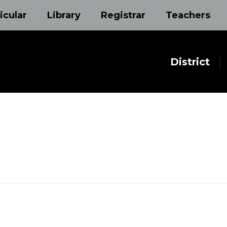
icular
Library
Registrar
Teachers
District