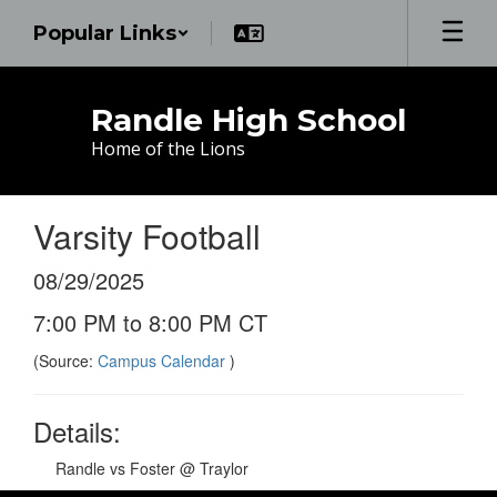
Skip
Popular Links
to
main
content
Randle High School
Home of the Lions
Varsity Football
08/29/2025
7:00 PM to 8:00 PM CT
(Source:
Campus Calendar
)
Details:
Randle vs Foster @ Traylor