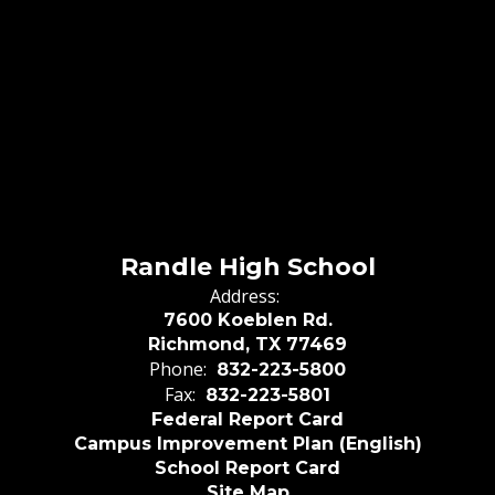
Randle High School
Address:
7600 Koeblen Rd.
Richmond, TX 77469
Phone:
832-223-5800
Fax:
832-223-5801
Federal Report Card
Campus Improvement Plan (English)
School Report Card
Site Map