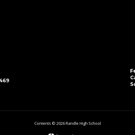
F
C
7469
S
Contents © 2026 Randle High School