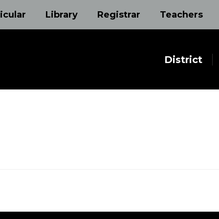
icular
Library
Registrar
Teachers
District