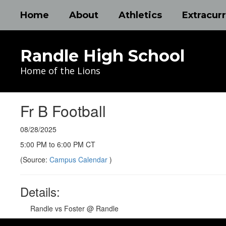
Skip
Home
About
Athletics
Extracurr
to
main
content
Randle High School
Home of the Lions
Fr B Football
08/28/2025
5:00 PM to 6:00 PM CT
(Source:
Campus Calendar
)
Details:
Randle vs Foster @ Randle