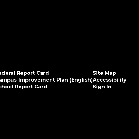
ederal Report Card
Site Map
ampus Improvement Plan (English)
Accessibility
chool Report Card
Sign In