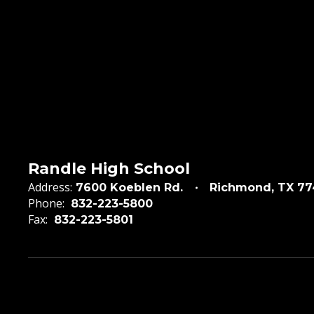
Randle High School
Address:
7600 Koeblen Rd.
Richmond, TX 7
Phone:
832-223-5800
Fax:
832-223-5801