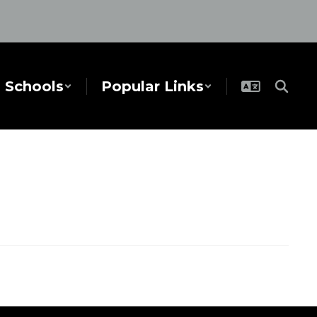
Schools
Popular Links