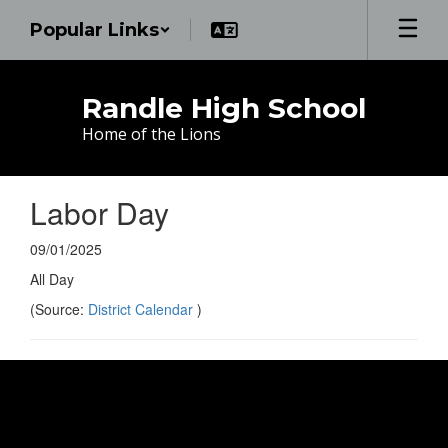
Skip
Popular Links
to
main
content
Randle High School
Home of the Lions
Labor Day
09/01/2025
All Day
(Source:
District Calendar
)