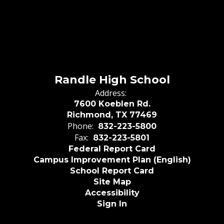
Randle High School
Address:
7600 Koeblen Rd.
Richmond, TX 77469
Phone:
832-223-5800
Fax:
832-223-5801
Federal Report Card
Campus Improvement Plan (English)
School Report Card
Site Map
Accessibility
Sign In